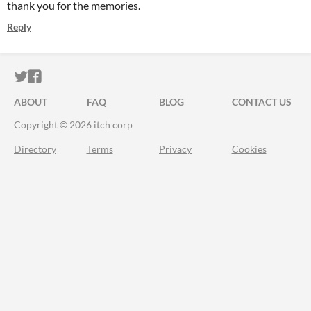
thank you for the memories.
Reply
ITCH.IO ON TWITTER
ITCH.IO ON FACEBOOK
ABOUT
FAQ
BLOG
CONTACT US
Copyright © 2026 itch corp
Directory
Terms
Privacy
Cookies