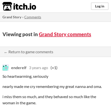
itch.io
Log in
Grand Story
»
Comments
Viewing post in
Grand Story comments
← Return to game comments
enderelf
3 years ago
(+1)
So heartwarming, seriously
nearly made me cry remembering my great nanna and oma.
i miss them so much, and they behaved so much like the
woman in the game.