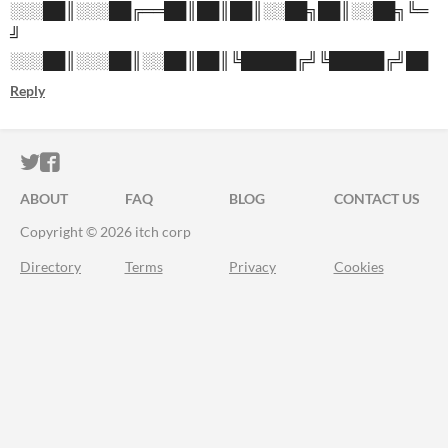
░░░██║░░░██╔══██║██║██║░░██╗██║░░██╗╚═
╝
░░░██║░░░██║░░██║██║╚█████╔╝╚█████╔╝██
Reply
ITCH.IO ON TWITTER
ITCH.IO ON FACEBOOK
ABOUT
FAQ
BLOG
CONTACT US
Copyright © 2026 itch corp
Directory
Terms
Privacy
Cookies