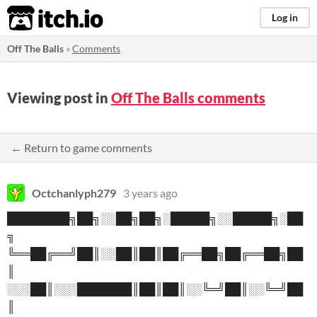
itch.io
Log in
Off The Balls
»
Comments
Viewing post in
Off The Balls comments
← Return to game comments
Octchanlyph279
3 years ago
████████╗██╗░░██╗██╗░█████╗░░█████╗░██
╗
╚══██╔══╝██║░░██║██║██╔══██╗██╔══██╗██
║
░░░██║░░░███████║██║██║░░╚═╝██║░░╚═╝██
║