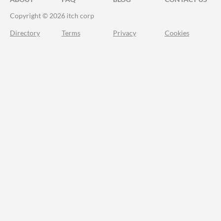
Copyright © 2026 itch corp
Directory
Terms
Privacy
Cookies