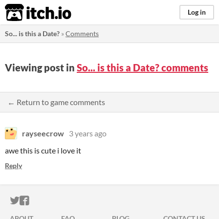
itch.io
Log in
So... is this a Date?
»
Comments
Viewing post in
So... is this a Date? comments
← Return to game comments
rayseecrow
3 years ago
awe this is cute i love it
Reply
ITCH.IO ON TWITTER
ITCH.IO ON FACEBOOK
ABOUT
FAQ
BLOG
CONTACT US