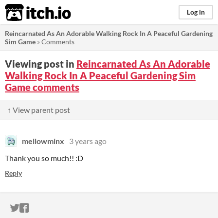
itch.io
Log in
Reincarnated As An Adorable Walking Rock In A Peaceful Gardening
Sim Game
»
Comments
Viewing post in
Reincarnated As An Adorable
Walking Rock In A Peaceful Gardening Sim
Game comments
↑ View parent post
mellowminx
3 years ago
Thank you so much!! :D
Reply
ITCH.IO ON TWITTER
ITCH.IO ON FACEBOOK