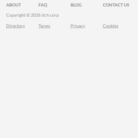
ABOUT
FAQ
BLOG
CONTACT US
Copyright © 2026 itch corp
Directory
Terms
Privacy
Cookies