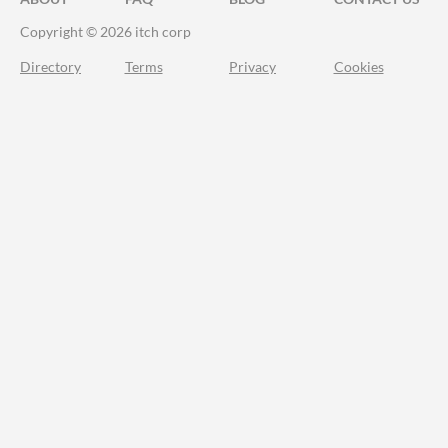
Copyright © 2026 itch corp
Directory
Terms
Privacy
Cookies