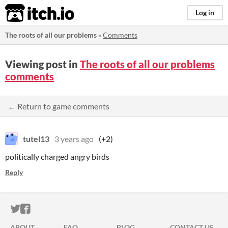
itch.io
Log in
The roots of all our problems
»
Comments
Viewing post in
The roots of all our problems
comments
← Return to game comments
tutel13
3 years ago
(+2)
politically charged angry birds
Reply
ITCH.IO ON TWITTER
ITCH.IO ON FACEBOOK
ABOUT
FAQ
BLOG
CONTACT US