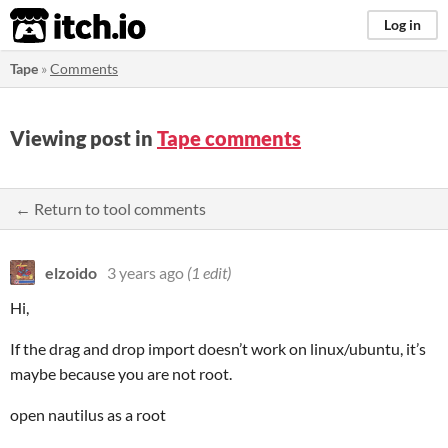
itch.io
Log in
Tape
»
Comments
Viewing post in
Tape comments
← Return to tool comments
elzoido
3 years ago
(1 edit)
Hi,
If the drag and drop import doesn’t work on linux/ubuntu, it’s
maybe because you are not root.
open nautilus as a root