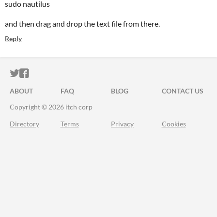
sudo nautilus
and then drag and drop the text file from there.
Reply
ITCH.IO ON TWITTER
ITCH.IO ON FACEBOOK
ABOUT
FAQ
BLOG
CONTACT US
Copyright © 2026 itch corp
Directory
Terms
Privacy
Cookies