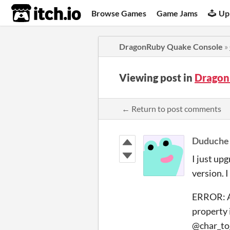
itch.io
Browse Games
Game Jams
Up
DragonRuby Quake Console
»
Viewing post in
Dragon
← Return to post comments
Duduche
I just up
version. I
ERROR: At
property 
@char_to