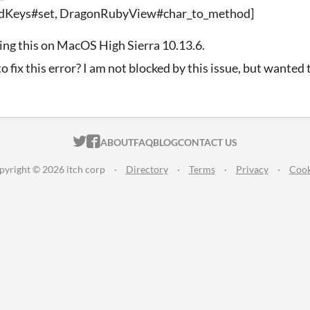
dKeys#set, DragonRubyView#char_to_method]
ing this on MacOS High Sierra 10.13.6.
o fix this error? I am not blocked by this issue, but wanted
ITCH.IO ON TWITTER
ITCH.IO ON FACEBOOK
ABOUT
FAQ
BLOG
CONTACT US
pyright © 2026 itch corp
·
Directory
·
Terms
·
Privacy
·
Cook