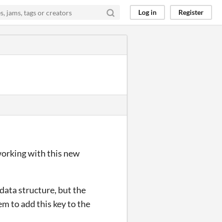
Log in
Register
working with this new
ata structure, but the
m to add this key to the