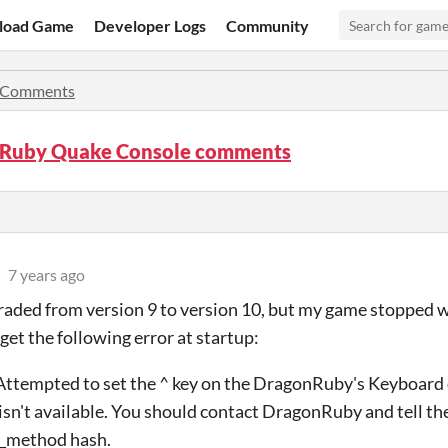
load Game
Developer Logs
Community
Comments
Ruby Quake Console comments
7 years ago
graded from version 9 to version 10, but my game stopped 
 get the following error at startup:
tempted to set the ^ key on the DragonRuby's Keyboard d
isn't available. You should contact DragonRuby and tell the
_method hash.