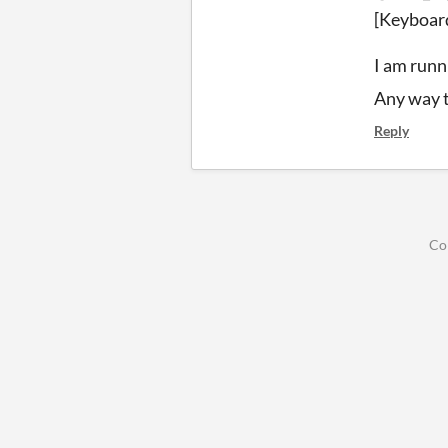
[Keyboar
I am runn
Any way t
Reply
Co