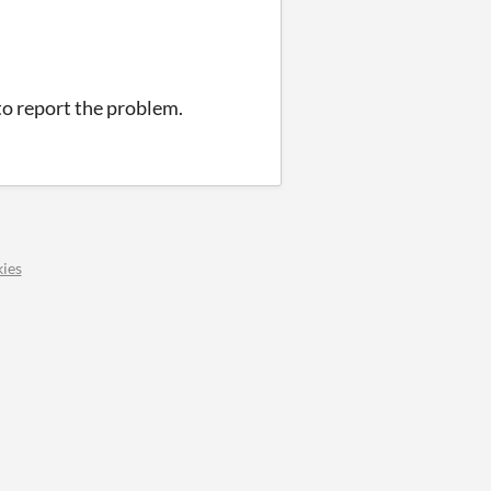
 to report the problem.
ies