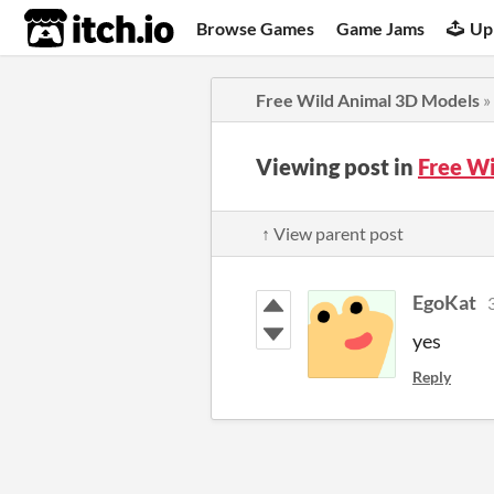
itch.io
Browse Games
Game Jams
Up
Free Wild Animal 3D Models
»
Viewing post in
Free W
↑ View parent post
EgoKat
yes
Reply