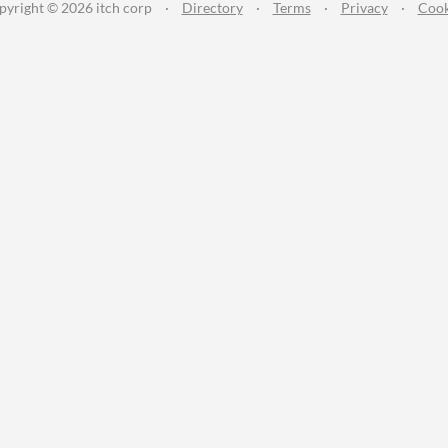
pyright © 2026 itch corp
·
Directory
·
Terms
·
Privacy
·
Cook