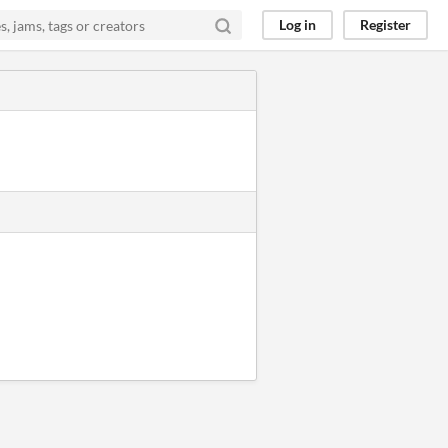
Log in
Register