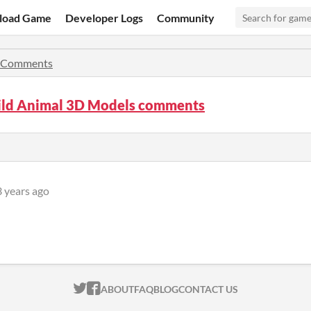
load Game
Developer Logs
Community
Comments
ild Animal 3D Models comments
3 years ago
ITCH.IO ON TWITTER
ITCH.IO ON FACEBOOK
ABOUT
FAQ
BLOG
CONTACT US