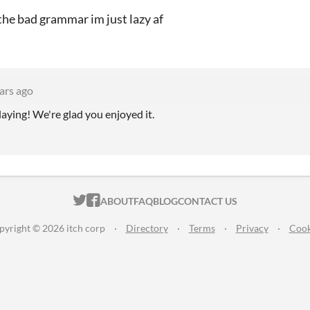
 the bad grammar im just lazy af
ars ago
aying! We're glad you enjoyed it.
ITCH.IO ON TWITTER
ITCH.IO ON FACEBOOK
ABOUT
FAQ
BLOG
CONTACT US
pyright © 2026 itch corp
·
Directory
·
Terms
·
Privacy
·
Cook