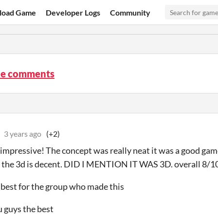
load Game
Developer Logs
Community
ine comments
3 years ago
(+2)
impressive! The concept was really neat it was a good ga
 the 3d is decent. DID I MENTION IT WAS 3D. overall 8/1
best for the group who made this
u guys the best