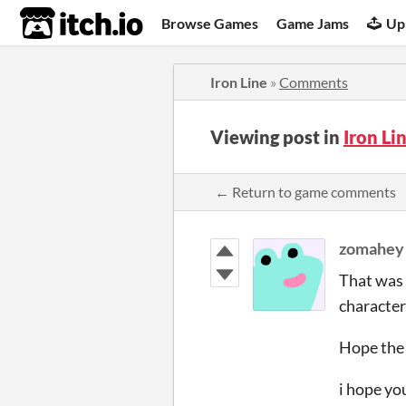
itch.io
Browse Games
Game Jams
Up
Iron Line
»
Comments
Viewing post in
Iron L
← Return to game comments
zomahey
That was 
character
Hope the 
i hope yo