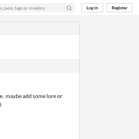
Log in
Register
me. maybe add some lore or
0