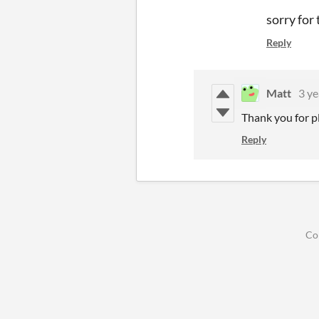
sorry for
Reply
Matt
3 ye
Thank you for pl
Reply
Co