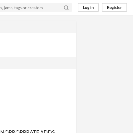
Log in
Register
 INOPROPPRATE ADDS