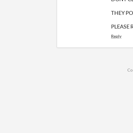
THEY PO
PLEASE 
Reply
Co