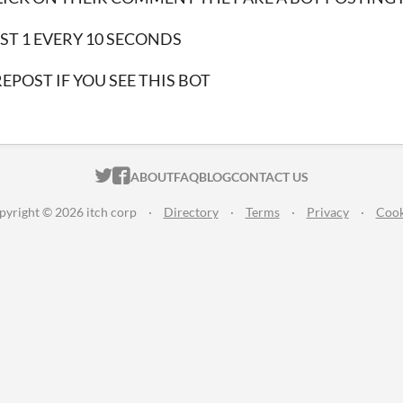
ST 1 EVERY 10 SECONDS
REPOST IF YOU SEE THIS BOT
ITCH.IO ON TWITTER
ITCH.IO ON FACEBOOK
ABOUT
FAQ
BLOG
CONTACT US
pyright © 2026 itch corp
·
Directory
·
Terms
·
Privacy
·
Cook