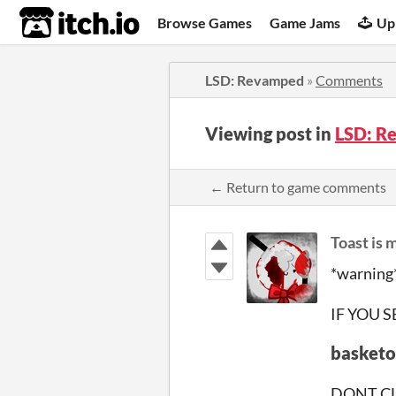
itch.io
Browse Games
Game Jams
Up
LSD: Revamped
»
Comments
Viewing post in
LSD: R
← Return to game comments
Toast is
*warning
IF YOU 
basketo
DONT CL