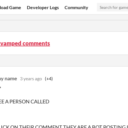
load Game
Developer Logs
Community
evamped comments
 my name
3 years ago
(+4)
*
SEE A PERSON CALLED
ICK ON THEIR COMMENT THEY ARE A BOT POSTING