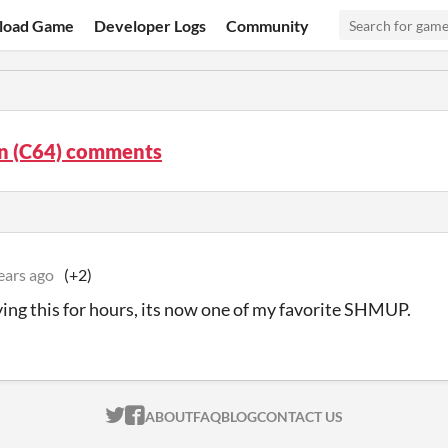
load Game
Developer Logs
Community
n (C64) comments
ears ago
(+2)
ying this for hours, its now one of my favorite SHMUP.
ITCH.IO ON TWITTER
ITCH.IO ON FACEBOOK
ABOUT
FAQ
BLOG
CONTACT US