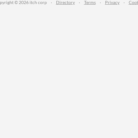
pyright © 2026 itch corp
·
Directory
·
Terms
·
Privacy
·
Cook