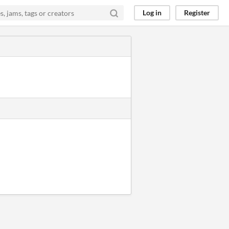
Log in
Register