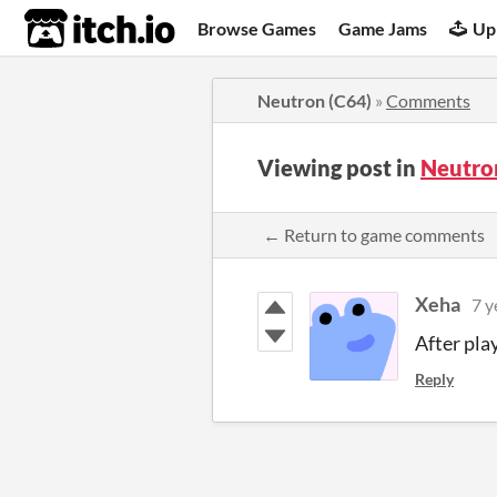
itch.io
Browse Games
Game Jams
Up
Neutron (C64)
»
Comments
Viewing post in
Neutro
← Return to game comments
Xeha
7 y
After pla
Reply