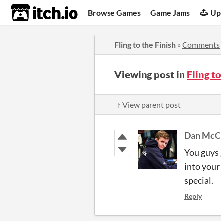
itch.io
Browse Games
Game Jams
Up
Fling to the Finish
»
Comments
Viewing post in
Fling t
↑ View parent post
Dan McC
You guys 
into your
special.
Reply