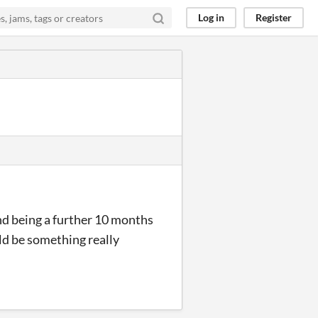
Log in
Register
nd being a further 10 months
uld be something really