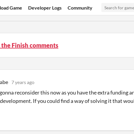
load Game
Developer Logs
Community
o the Finish comments
abe
7 years ago
gonna reconsider this now as you have the extra funding a
 development. If you could find a way of solving it that wo