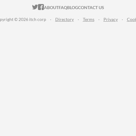
ITCH.IO ON TWITTER
ITCH.IO ON FACEBOOK
ABOUT
FAQ
BLOG
CONTACT US
pyright © 2026 itch corp
·
Directory
·
Terms
·
Privacy
·
Cook