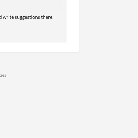
nd write suggestions there,
ies