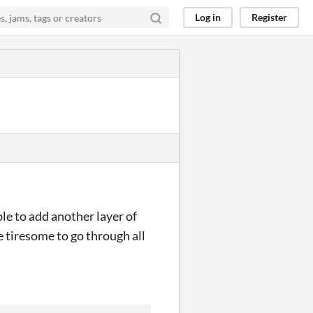
Log in
Register
ible to add another layer of
e tiresome to go through all