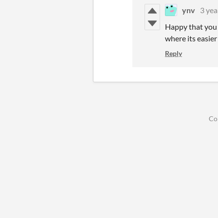
ynv
3 yea
Happy that you l
where its easier
Reply
Co