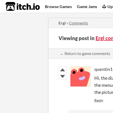
itch.io
Browse Games
Game Jams
Up
Ergi
»
Comments
Viewing post in
Ergi c
← Return to game comments
quentin1
Hi, the di
the menu 
the pictu
Reply