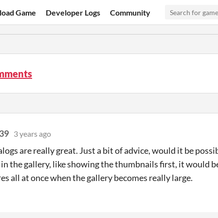
load Game
Developer Logs
Community
omments
39
3 years ago
alogs are really great. Just a bit of advice, would it be poss
in the gallery, like showing the thumbnails first, it would b
res all at once when the gallery becomes really large.