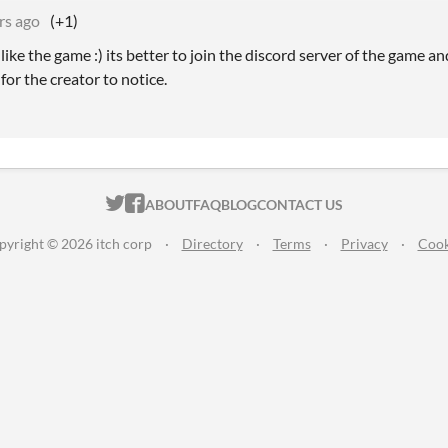
rs ago
(+1)
ike the game :) its better to join the discord server of the game a
 for the creator to notice.
ITCH.IO ON TWITTER
ITCH.IO ON FACEBOOK
ABOUT
FAQ
BLOG
CONTACT US
pyright © 2026 itch corp
·
Directory
·
Terms
·
Privacy
·
Cook