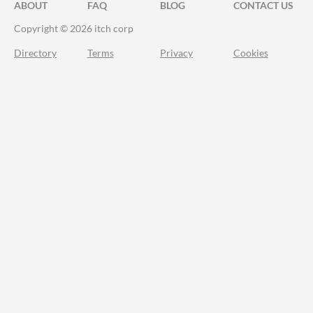
ABOUT
FAQ
BLOG
CONTACT US
Copyright © 2026 itch corp
Directory
Terms
Privacy
Cookies