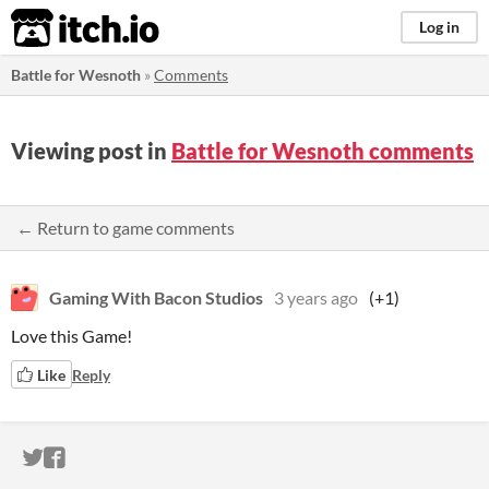
itch.io
Log in
Battle for Wesnoth
»
Comments
Viewing post in
Battle for Wesnoth comments
← Return to game comments
Gaming With Bacon Studios
3 years ago
(+1)
Love this Game!
Like
Reply
ITCH.IO ON TWITTER
ITCH.IO ON FACEBOOK