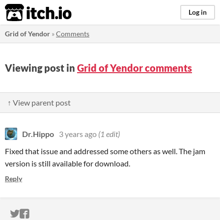
itch.io
Log in
Grid of Yendor
»
Comments
Viewing post in
Grid of Yendor comments
↑ View parent post
Dr.Hippo
3 years ago
(1 edit)
Fixed that issue and addressed some others as well. The jam
version is still available for download.
Reply
ITCH.IO ON TWITTER
ITCH.IO ON FACEBOOK