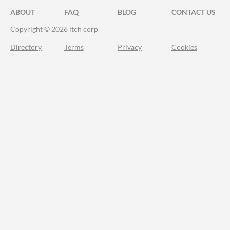
ABOUT
FAQ
BLOG
CONTACT US
Copyright © 2026 itch corp
Directory
Terms
Privacy
Cookies