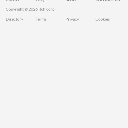
Copyright © 2026 itch corp
Directory
Terms
Privacy
Cookies