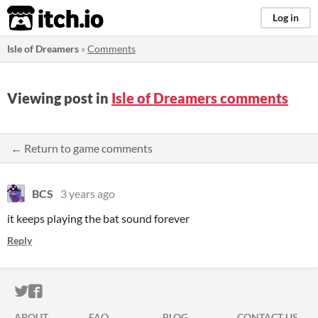
itch.io
Log in
Isle of Dreamers
»
Comments
Viewing post in
Isle of Dreamers comments
← Return to game comments
BCS
3 years ago
it keeps playing the bat sound forever
Reply
ITCH.IO ON TWITTER
ITCH.IO ON FACEBOOK
ABOUT
FAQ
BLOG
CONTACT US