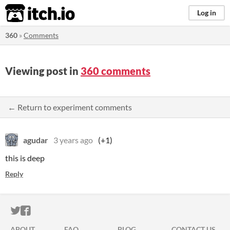
itch.io
Log in
360
»
Comments
Viewing post in
360 comments
← Return to experiment comments
agudar
3 years ago
(+1)
this is deep
Reply
ITCH.IO ON TWITTER
ITCH.IO ON FACEBOOK
ABOUT
FAQ
BLOG
CONTACT US