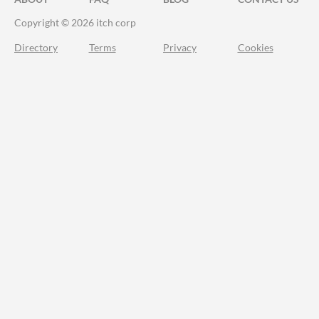
Copyright © 2026 itch corp
Directory
Terms
Privacy
Cookies