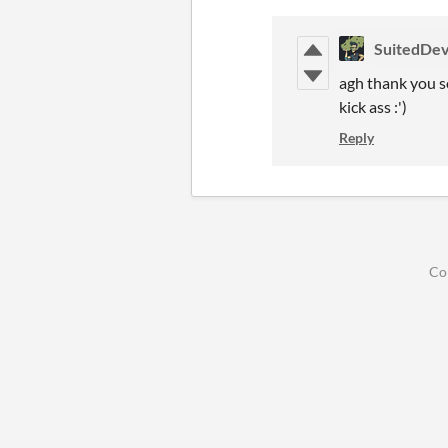
SuitedDev
agh thank you so
kick ass :')
Reply
Co