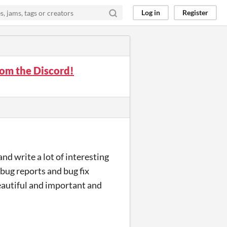
Log in
Register
om the Discord!
 and write a lot of interesting
 bug reports and bug fix
eautiful and important and