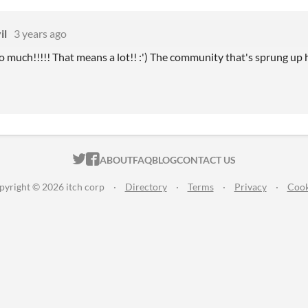
il
3 years ago
 much!!!!! That means a lot!! :') The community that's sprung up ha
ITCH.IO ON TWITTER
ITCH.IO ON FACEBOOK
ABOUT
FAQ
BLOG
CONTACT US
pyright © 2026 itch corp
·
Directory
·
Terms
·
Privacy
·
Cook