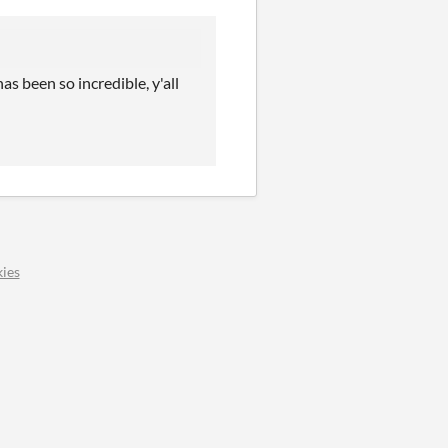
s been so incredible, y'all
ies