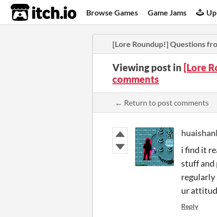
itch.io
Browse Games
Game Jams
Up
[Lore Roundup!] Questions fr
Viewing post in
[Lore R
comments
← Return to post comments
huaishan
i find it 
stuff and
regularly
ur attitud
Reply