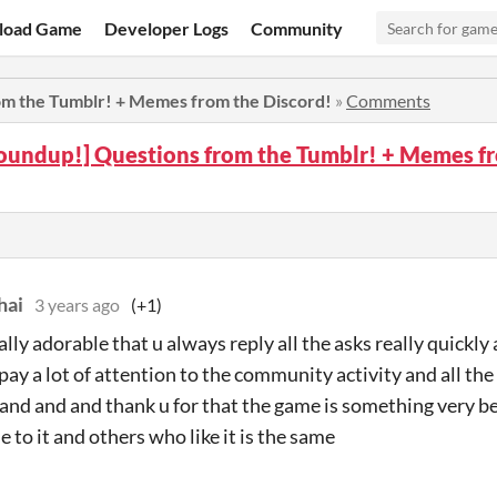
load Game
Developer Logs
Community
om the Tumblr! + Memes from the Discord!
»
Comments
oundup!] Questions from the Tumblr! + Memes fr
hai
3 years ago
(+1)
really adorable that u always reply all the asks really quickly
 pay a lot of attention to the community activity and all the
 and and and thank u for that the game is something very b
e to it and others who like it is the same