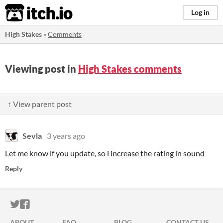
itch.io
Log in
High Stakes
»
Comments
Viewing post in
High Stakes comments
↑ View parent post
Sevla
3 years ago
Let me know if you update, so i increase the rating in sound
Reply
ITCH.IO ON TWITTER
ITCH.IO ON FACEBOOK
ABOUT
FAQ
BLOG
CONTACT US