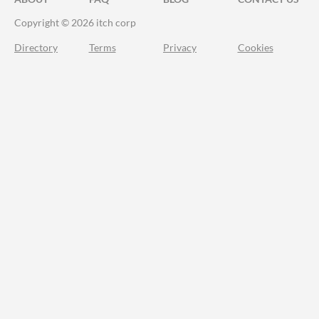
Copyright © 2026 itch corp
Directory
Terms
Privacy
Cookies