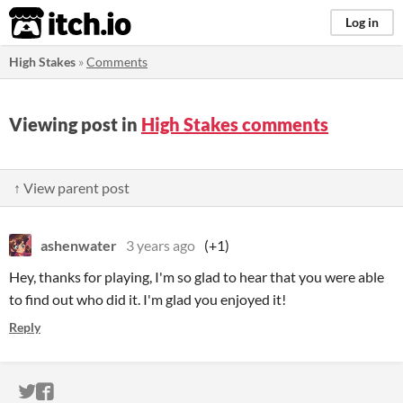
itch.io
Log in
High Stakes
»
Comments
Viewing post in
High Stakes comments
↑ View parent post
ashenwater
3 years ago
(+1)
Hey, thanks for playing, I'm so glad to hear that you were able
to find out who did it. I'm glad you enjoyed it!
Reply
ITCH.IO ON TWITTER
ITCH.IO ON FACEBOOK