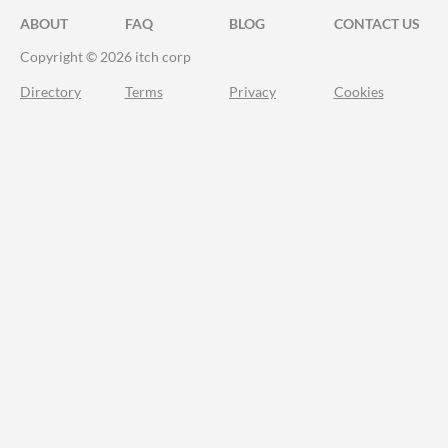
ABOUT
FAQ
BLOG
CONTACT US
Copyright © 2026 itch corp
Directory
Terms
Privacy
Cookies