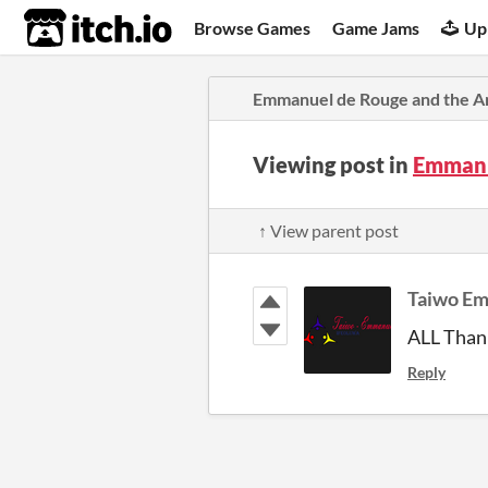
itch.io
Browse Games
Game Jams
Up
Emmanuel de Rouge and the A
Viewing post in
Emmanu
↑ View parent post
Taiwo E
ALL Thank
Reply