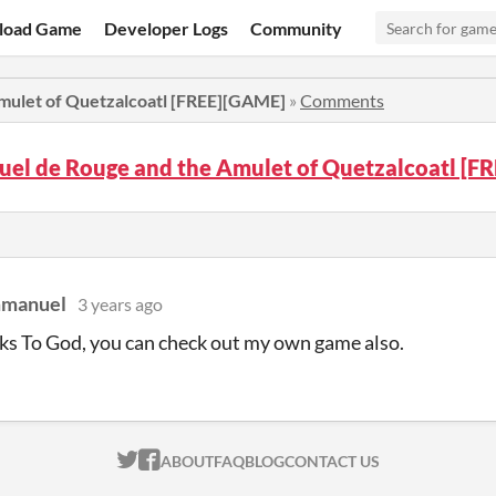
load Game
Developer Logs
Community
mulet of Quetzalcoatl [FREE][GAME]
»
Comments
el de Rouge and the Amulet of Quetzalcoatl [
mmanuel
3 years ago
s To God, you can check out my own game also.
ITCH.IO ON TWITTER
ITCH.IO ON FACEBOOK
ABOUT
FAQ
BLOG
CONTACT US