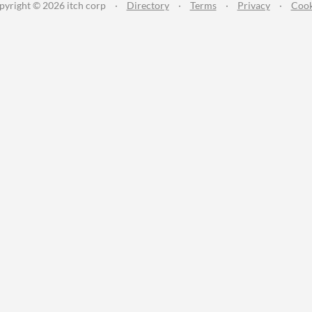
pyright © 2026 itch corp
·
Directory
·
Terms
·
Privacy
·
Cook