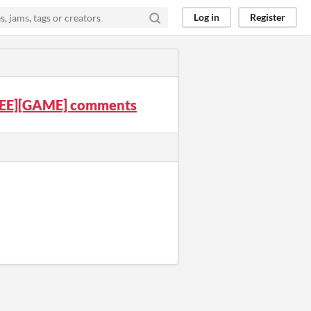
Log in
Register
FREE][GAME] comments