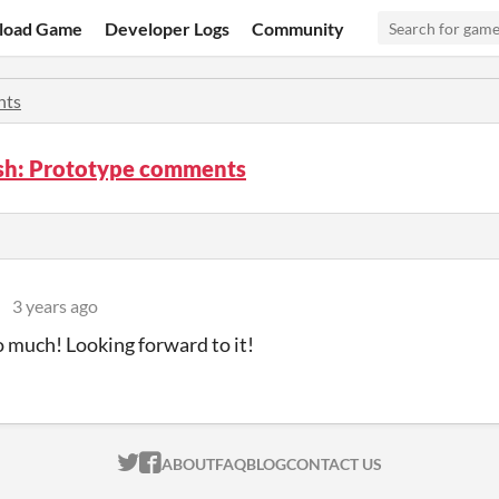
load Game
Developer Logs
Community
ts
ish: Prototype comments
l
3 years ago
 much! Looking forward to it!
ITCH.IO ON TWITTER
ITCH.IO ON FACEBOOK
ABOUT
FAQ
BLOG
CONTACT US