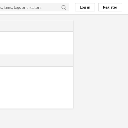
Log in
Register