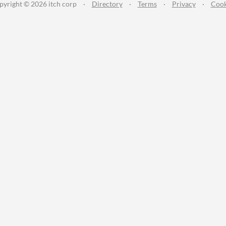
pyright © 2026 itch corp
·
Directory
·
Terms
·
Privacy
·
Cook