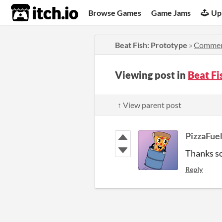
itch.io
Browse Games
Game Jams
Up
Beat Fish: Prototype
»
Commen
Viewing post in
Beat F
↑ View parent post
PizzaFue
Thanks so
Reply