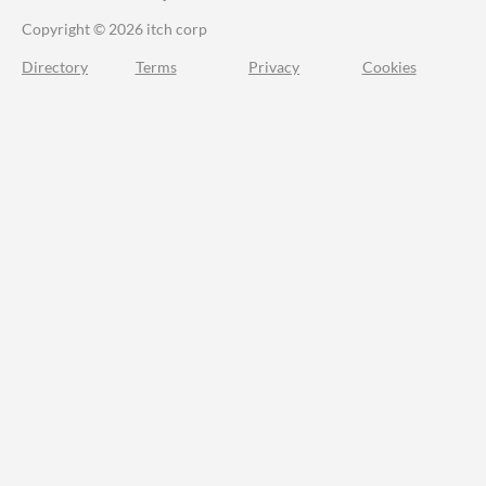
Copyright © 2026 itch corp
Directory
Terms
Privacy
Cookies