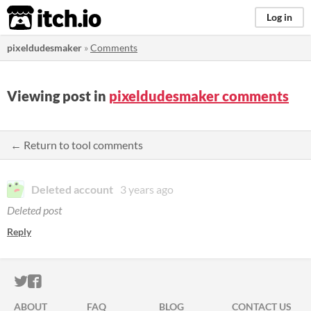
itch.io
Log in
pixeldudesmaker
»
Comments
Viewing post in
pixeldudesmaker comments
← Return to tool comments
Deleted account
3 years ago
Deleted post
Reply
ITCH.IO ON TWITTER
ITCH.IO ON FACEBOOK
ABOUT
FAQ
BLOG
CONTACT US