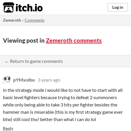
itch.io
Log in
Zemeroth
»
Comments
Viewing post in
Zemeroth comments
← Return to game comments
pYMxolbo
3 years ago
in the strategy mode i would like to not have to start with all
basic level fighters because trying to defeat 2 summoners
while only being able to take 3 hits per fighter besides the
hammer man is miserable (this is my first strategy game ever
btw) still cool tho! better than what i can do lol
Reply