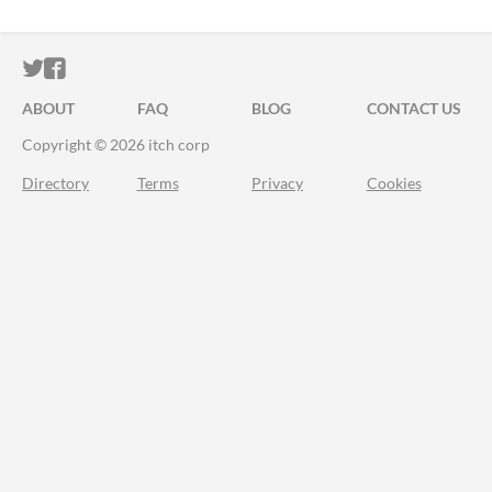
ITCH.IO ON TWITTER
ITCH.IO ON FACEBOOK
ABOUT
FAQ
BLOG
CONTACT US
Copyright © 2026 itch corp
Directory
Terms
Privacy
Cookies