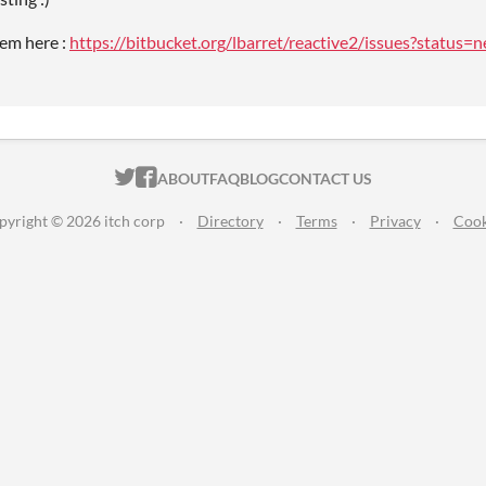
em here :
https://bitbucket.org/lbarret/reactive2/issues?status
ITCH.IO ON TWITTER
ITCH.IO ON FACEBOOK
ABOUT
FAQ
BLOG
CONTACT US
pyright © 2026 itch corp
·
Directory
·
Terms
·
Privacy
·
Cook