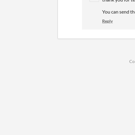
You can send th
Reply
Co