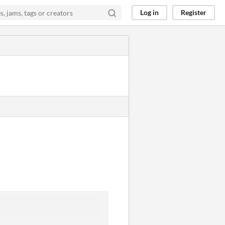
Log in
Register