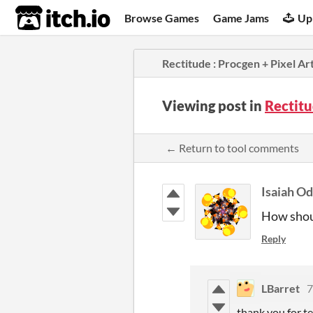
itch.io
Browse Games
Game Jams
Up
Rectitude : Procgen + Pixel Art
Viewing post in
Rectitu
← Return to tool comments
Isaiah O
How shoul
Reply
LBarret
7
thank you for te