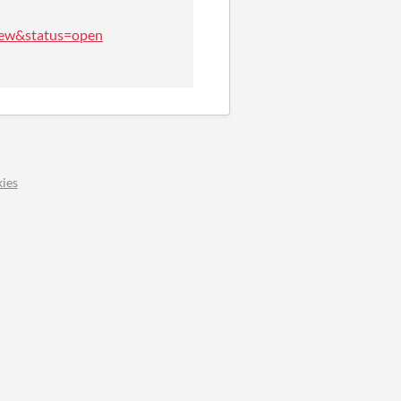
=new&status=open
ies