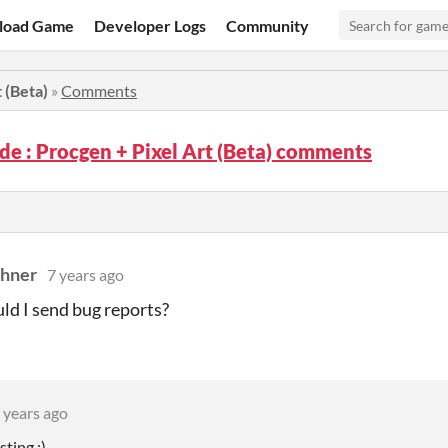
load Game
Developer Logs
Community
 (Beta)
»
Comments
de : Procgen + Pixel Art (Beta) comments
dhner
7 years ago
d I send bug reports?
 years ago
sting :)