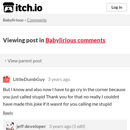
itch.io
Log in
Babylirious
»
Comments
Viewing post in
Babylirious comments
↑ View parent post
LittleDumbGuy
3 years ago
But I know and also now I have to go cry in the corner because
you just called stupid Thank you for that no really I couldnt
have made this joke if it wasnt for you calling me stupid
Reply
jeff developer
3 years ago
(1 edit)