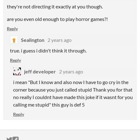
they're not directing it exactly at you though.
are you even old enough to play horror games?!
Reply
Sealington
2 years ago
true. i guess i didn't think it through.
Reply
jeff developer
2 years ago
i mean "But I know and also now I have to go cry in the
corner because you just called stupid Thank you for that
no really I couldnt have made this joke if it wasnt for you
calling me stupid" this guy is def 5
Reply
ITCH.IO ON TWITTER
ITCH.IO ON FACEBOOK