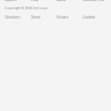
Copyright © 2026 itch corp
Directory
Terms
Privacy
Cookies