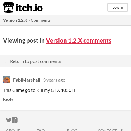
itch.io
Log in
Version 1.2.X
»
Comments
Viewing post in
Version 1.2.X comments
← Return to post comments
FabiMarshall
3 years ago
This Game go to Kill my GTX 1050Ti
Reply
ITCH.IO ON TWITTER
ITCH.IO ON FACEBOOK
ABOUT
FAQ
BLOG
CONTACT US