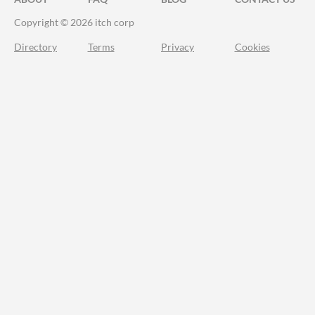
Copyright © 2026 itch corp
Directory
Terms
Privacy
Cookies