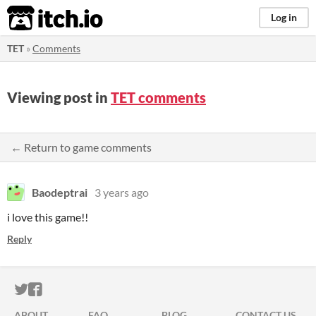
itch.io
Log in
TET
»
Comments
Viewing post in
TET comments
← Return to game comments
Baodeptrai
3 years ago
i love this game!!
Reply
ITCH.IO ON TWITTER
ITCH.IO ON FACEBOOK
ABOUT
FAQ
BLOG
CONTACT US