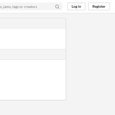
Log in
Register