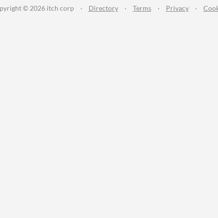
pyright © 2026 itch corp
·
Directory
·
Terms
·
Privacy
·
Cook