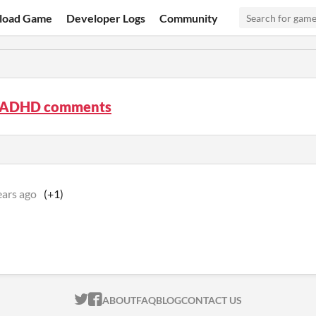
load Game
Developer Logs
Community
 ADHD comments
ears ago
(+1)
ITCH.IO ON TWITTER
ITCH.IO ON FACEBOOK
ABOUT
FAQ
BLOG
CONTACT US