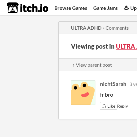
itch.io
Browse Games
Game Jams
Up
ULTRA ADHD
»
Comments
Viewing post in
ULTRA
↑ View parent post
nichtSarah
3 y
fr bro
Like
Reply