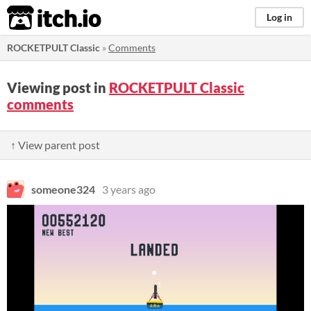
itch.io
Log in
ROCKETPULT Classic
»
Comments
Viewing post in
ROCKETPULT Classic
comments
↑ View parent post
someone324
3 years ago