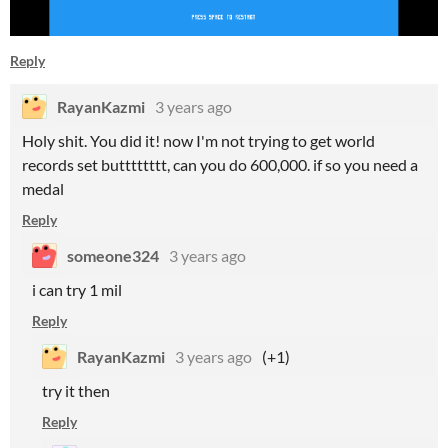
Reply
RayanKazmi
3 years ago
Holy shit. You did it! now I'm not trying to get world
records set butttttttt, can you do 600,000. if so you need a
medal
Reply
someone324
3 years ago
i can try 1 mil
Reply
RayanKazmi
3 years ago
(+1)
try it then
Reply