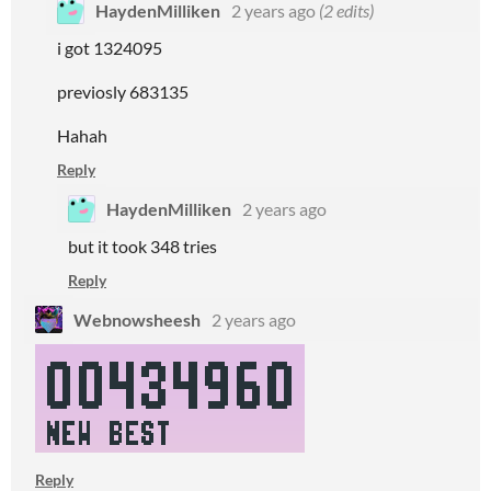
HaydenMilliken
2 years ago
(2 edits)
i got 1324095
previosly 683135
Hahah
Reply
HaydenMilliken
2 years ago
but it took 348 tries
Reply
Webnowsheesh
2 years ago
Reply