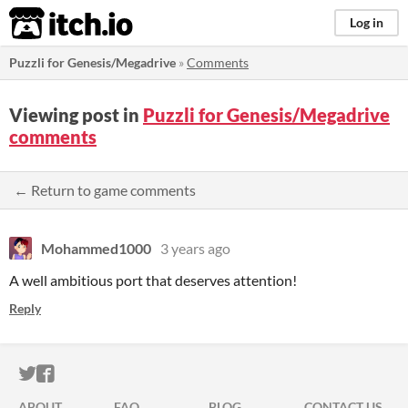
itch.io
Log in
Puzzli for Genesis/Megadrive
»
Comments
Viewing post in
Puzzli for Genesis/Megadrive
comments
← Return to game comments
Mohammed1000
3 years ago
A well ambitious port that deserves attention!
Reply
ITCH.IO ON TWITTER
ITCH.IO ON FACEBOOK
ABOUT
FAQ
BLOG
CONTACT US