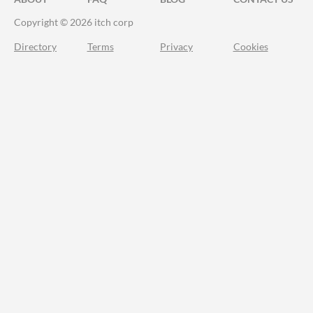
Copyright © 2026 itch corp
Directory
Terms
Privacy
Cookies