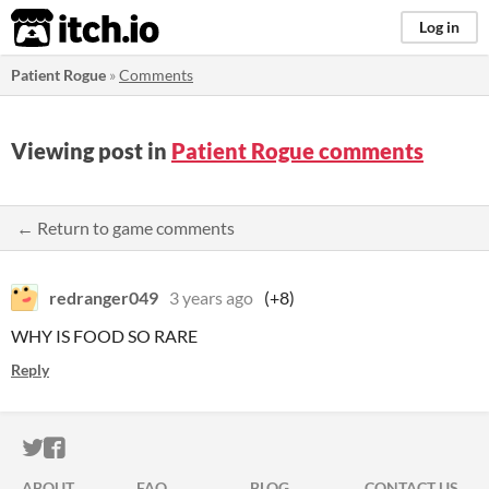
itch.io
Log in
Patient Rogue
»
Comments
Viewing post in
Patient Rogue comments
← Return to game comments
redranger049
3 years ago
(+8)
WHY IS FOOD SO RARE
Reply
ITCH.IO ON TWITTER
ITCH.IO ON FACEBOOK
ABOUT
FAQ
BLOG
CONTACT US