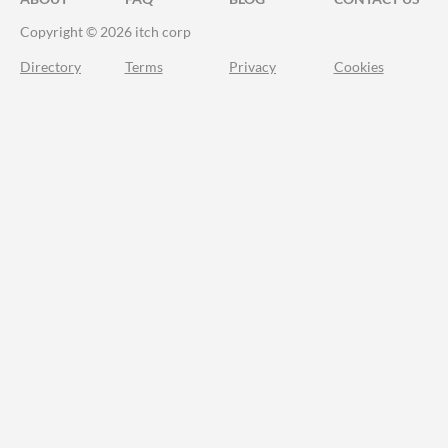
Copyright © 2026 itch corp
Directory
Terms
Privacy
Cookies