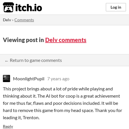
itch.io
Log in
Delv
»
Comments
Viewing post in
Delv comments
← Return to game comments
MoonlightPupil
7 years ago
This project brings about a lot of pride while playing and
thinking about it. The AI bot for coop is a great achievement
for me thus far, flaws and poor decisions included. It will be
hard to remove this game from my head space. Thank you for
leading it, Trenton.
Reply