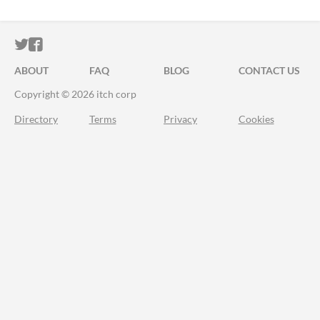
ITCH.IO ON TWITTER
ITCH.IO ON FACEBOOK
ABOUT
FAQ
BLOG
CONTACT US
Copyright © 2026 itch corp
Directory
Terms
Privacy
Cookies