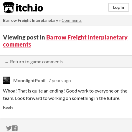
itch.io
Log in
Barrow Freight Interplanetary
»
Comments
Viewing post in
Barrow Freight Interplanetary
comments
← Return to game comments
MoonlightPupil
7 years ago
Whoa! That is quite an ending! Good work to everyone on the
team. Look forward to working on something in the future.
Reply
ITCH.IO ON TWITTER
ITCH.IO ON FACEBOOK