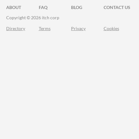
ABOUT
FAQ
BLOG
CONTACT US
Copyright © 2026 itch corp
Directory
Terms
Privacy
Cookies