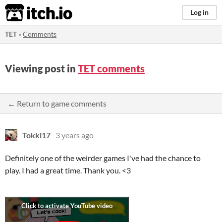
itch.io
Log in
TET
»
Comments
Viewing post in
TET comments
← Return to game comments
Tokki17
3 years ago
Definitely one of the weirder games I've had the chance to
play. I had a great time. Thank you. <3