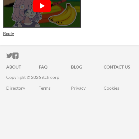
Reply
ITCH.IO ON TWITTER
ITCH.IO ON FACEBOOK
ABOUT
FAQ
BLOG
CONTACT US
Copyright © 2026 itch corp
Directory
Terms
Privacy
Cookies