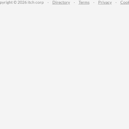
pyright © 2026 itch corp
·
Directory
·
Terms
·
Privacy
·
Cook