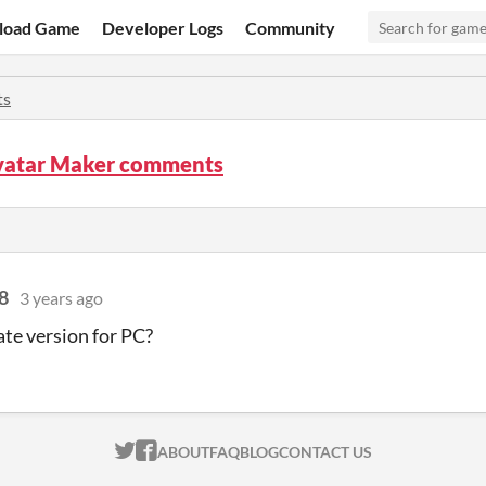
load Game
Developer Logs
Community
ts
vatar Maker comments
8
3 years ago
te version for PC?
ITCH.IO ON TWITTER
ITCH.IO ON FACEBOOK
ABOUT
FAQ
BLOG
CONTACT US