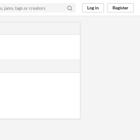
Log in
Register