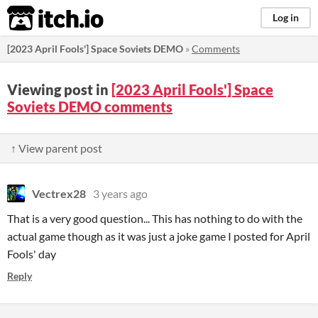
itch.io
Log in
[2023 April Fools'] Space Soviets DEMO
»
Comments
Viewing post in
[2023 April Fools'] Space
Soviets DEMO comments
↑ View parent post
Vectrex28
3 years ago
That is a very good question... This has nothing to do with the
actual game though as it was just a joke game I posted for April
Fools' day
Reply