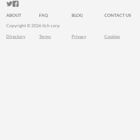
ITCH.IO ON TWITTER
ITCH.IO ON FACEBOOK
ABOUT
FAQ
BLOG
CONTACT US
Copyright © 2026 itch corp
Directory
Terms
Privacy
Cookies