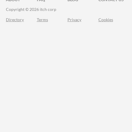
Copyright © 2026 itch corp
Directory
Terms
Privacy
Cookies