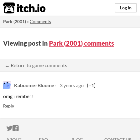
itch.io
Log in
Park (2001)
»
Comments
Viewing post in
Park (2001) comments
← Return to game comments
KaboomerBloomer
3 years ago
(+1)
omg i rember!
Reply
ITCH.IO ON TWITTER
ITCH.IO ON FACEBOOK
ABOUT
FAQ
BLOG
CONTACT US