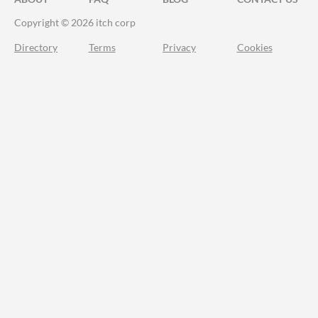
Copyright © 2026 itch corp
Directory
Terms
Privacy
Cookies