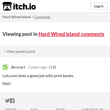
itch.io
Log in
Hard Wired Island
»
Comments
Viewing post in
Hard Wired Island comments
↑ View parent post
Benzact
3 years ago
(+2)
Lulu.com does a good job with print books.
Reply
ITCH.IO ON TWITTER
ITCH.IO ON FACEBOOK
ABOUT
FAQ
BLOG
CONTACT US