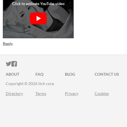
Reply
ITCH.IO ON TWITTER
ITCH.IO ON FACEBOOK
ABOUT
FAQ
BLOG
CONTACT US
Copyright © 2026 itch corp
Directory
Terms
Privacy
Cookies