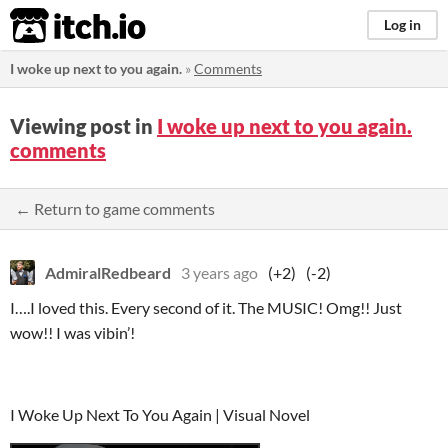
itch.io
Log in
I woke up next to you again.
»
Comments
Viewing post in
I woke up next to you again.
comments
← Return to game comments
AdmiralRedbeard
3 years ago
(+2)
(-2)
I….I loved this. Every second of it. The MUSIC! Omg!! Just
wow!! I was vibin’!
I Woke Up Next To You Again | Visual Novel