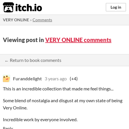
itch.io
Log in
VERY ONLINE
»
Comments
Viewing post in
VERY ONLINE comments
← Return to book comments
Furanddelight
3 years ago
(+4)
This is an incredible collection that made me feel things...
Some blend of nostalgia and disgust at my own state of being
Very Online.
Incredible work by everyone involved.
Reply