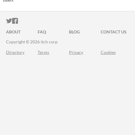
ITCH.IO ON TWITTER
ITCH.IO ON FACEBOOK
ABOUT
FAQ
BLOG
CONTACT US
Copyright © 2026 itch corp
Directory
Terms
Privacy
Cookies