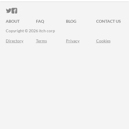
ITCH.IO ON TWITTER
ITCH.IO ON FACEBOOK
ABOUT
FAQ
BLOG
CONTACT US
Copyright © 2026 itch corp
Directory
Terms
Privacy
Cookies