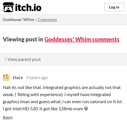
itch.io
Log in
Goddesses' Whim
»
Comments
Viewing post in
Goddesses' Whim comments
↑ View parent post
Haze
3 years ago
Nah its not like that. Integrated graphics are actually not that
weak. ( Telling with experience). I myself have integrated
graphics lmao and guess what, i can even run valorant on it lol.
I got Intel HD 520. It got like 128mb vram 💀
Reply