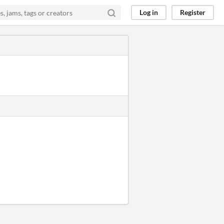
Log in
Register