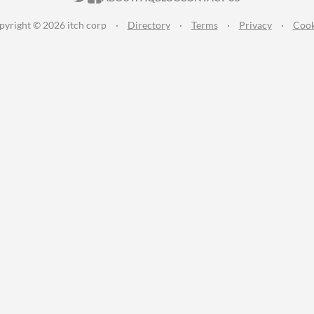
pyright © 2026 itch corp
·
Directory
·
Terms
·
Privacy
·
Cook