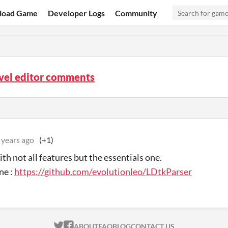
load Game
Developer Logs
Community
vel editor comments
 years ago
(+1)
th not all features but the essentials one.
ne :
https://github.com/evolutionleo/LDtkParser
ITCH.IO ON TWITTER
ITCH.IO ON FACEBOOK
ABOUT
FAQ
BLOG
CONTACT US