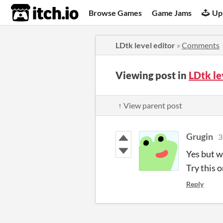
itch.io
Browse Games
Game Jams
Up
LDtk level editor
»
Comments
Viewing post in
LDtk le
↑ View parent post
Grugin
3
Yes but wi
Try this o
Reply