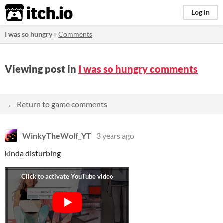
itch.io
Log in
I was so hungry
»
Comments
Viewing post in
I was so hungry comments
← Return to game comments
WinkyTheWolf_YT
3 years ago
kinda disturbing