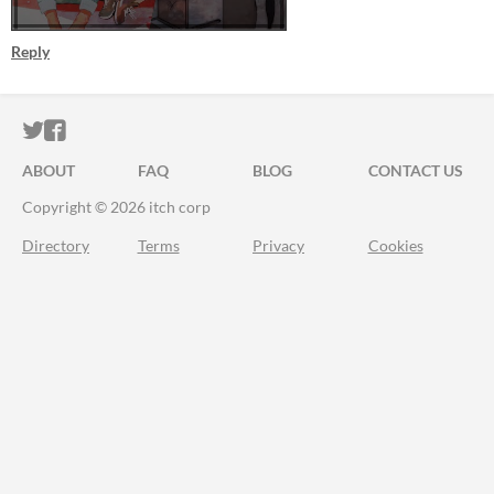
Reply
ITCH.IO ON TWITTER
ITCH.IO ON FACEBOOK
ABOUT
FAQ
BLOG
CONTACT US
Copyright © 2026 itch corp
Directory
Terms
Privacy
Cookies