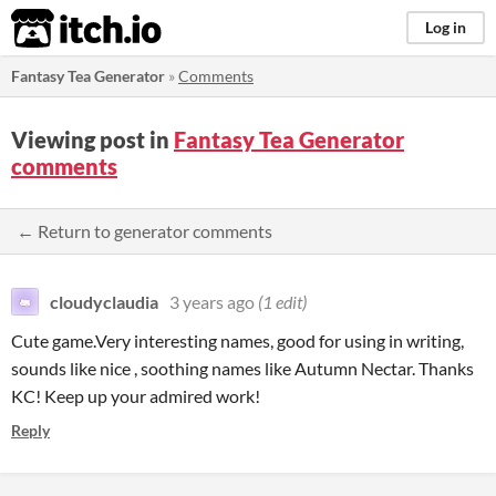
itch.io
Log in
Fantasy Tea Generator
»
Comments
Viewing post in
Fantasy Tea Generator
comments
← Return to generator comments
cloudyclaudia
3 years ago
(1 edit)
Cute game.Very interesting names, good for using in writing,
sounds like nice , soothing names like Autumn Nectar. Thanks
KC! Keep up your admired work!
Reply