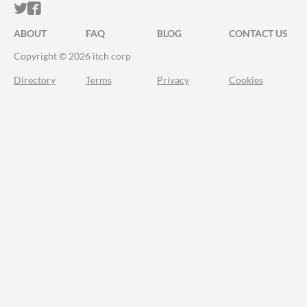
ITCH.IO ON TWITTER
ITCH.IO ON FACEBOOK
ABOUT
FAQ
BLOG
CONTACT US
Copyright © 2026 itch corp
Directory
Terms
Privacy
Cookies