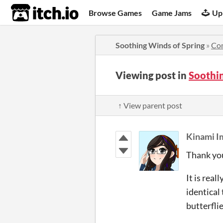
itch.io
Browse Games
Game Jams
Up
Soothing Winds of Spring
»
Co
Viewing post in
Soothi
↑ View parent post
Kinami
Thank yo
It is rea
identical
butterfli