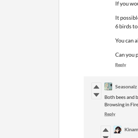
If you wo
It possibl
6 birds to
You can a
Can you p
Reply
Seasonalz
Both bees and bu
Browsing in Fire
Reply
Kina