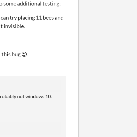
do some additional testing:
u can try placing 11 bees and
t invisible.
this bug 😉.
t probably not windows 10.