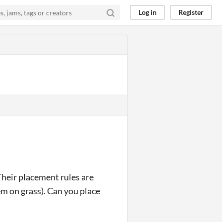
Log in
Register
 Their placement rules are
hem on grass). Can you place