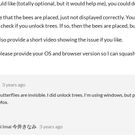
uld like (totally optional, but it would help me), you could 
e that the bees are placed, just not displayed correctly. Yo
 check if you unlock trees. If so, then the bees are placed, bu
lso provide a short video showing the issue if you like.
lease provide your OS and browser version so I can squash 
3 years ago
tterflies are invisible. I did unlock trees. I'm using windows, bu
fox.
mi Imai 今井きなみ
3 years ago