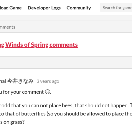
load Game
Developer Logs
Community
mments
ng Winds of Spring comments
 Imai 今井きなみ
3 years ago
u for your comment 🙂.
lly odd that you can not place bees, that should not happen.
 to that of butterflies (so you should be allowed to place t
es on grass?