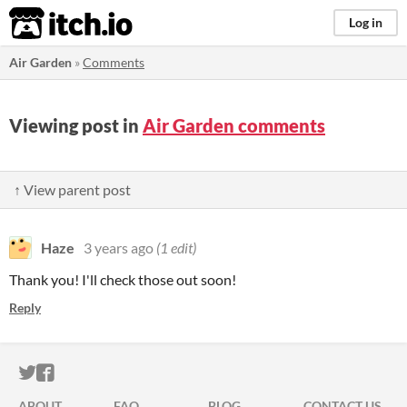
itch.io
Log in
Air Garden
»
Comments
Viewing post in
Air Garden comments
↑ View parent post
Haze
3 years ago
(1 edit)
Thank you! I'll check those out soon!
Reply
ITCH.IO ON TWITTER
ITCH.IO ON FACEBOOK
ABOUT
FAQ
BLOG
CONTACT US