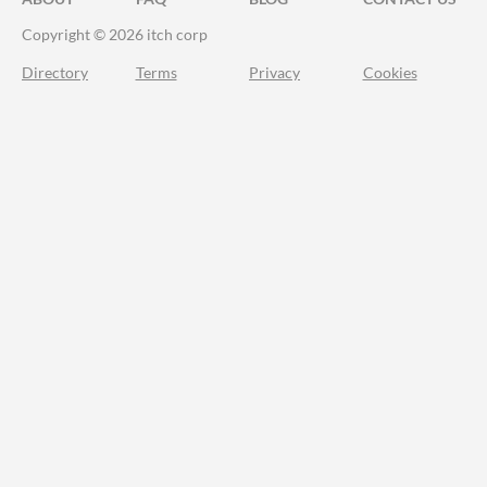
Copyright © 2026 itch corp
Directory
Terms
Privacy
Cookies