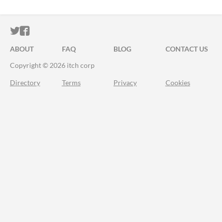
ITCH.IO ON TWITTER
ITCH.IO ON FACEBOOK
ABOUT
FAQ
BLOG
CONTACT US
Copyright © 2026 itch corp
Directory
Terms
Privacy
Cookies