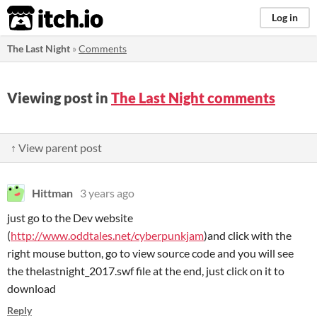
itch.io
Log in
The Last Night
»
Comments
Viewing post in
The Last Night comments
↑ View parent post
Hittman
3 years ago
just go to the Dev website
(
http://www.oddtales.net/cyberpunkjam
)and click with the
right mouse button, go to view source code and you will see
the thelastnight_2017.swf file at the end, just click on it to
download
Reply