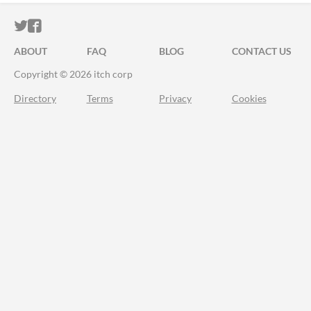
ITCH.IO ON TWITTER
ITCH.IO ON FACEBOOK
ABOUT
FAQ
BLOG
CONTACT US
Copyright © 2026 itch corp
Directory
Terms
Privacy
Cookies