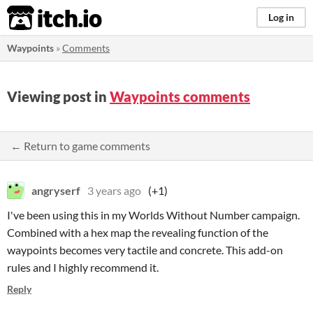
itch.io
Log in
Waypoints
»
Comments
Viewing post in
Waypoints comments
← Return to game comments
angryserf
3 years ago
(+1)
I've been using this in my Worlds Without Number campaign.
Combined with a hex map the revealing function of the
waypoints becomes very tactile and concrete. This add-on
rules and I highly recommend it.
Reply