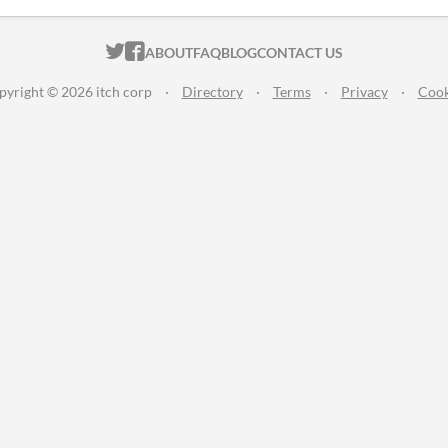
ITCH.IO ON TWITTER
ITCH.IO ON FACEBOOK
ABOUT
FAQ
BLOG
CONTACT US
pyright © 2026 itch corp
·
Directory
·
Terms
·
Privacy
·
Cook