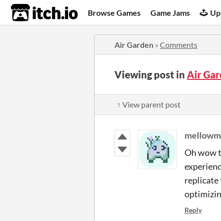
itch.io
Browse Games
Game Jams
Up
Air Garden
»
Comments
Viewing post in
Air Ga
↑ View parent post
mellowm
Oh wow th
experienci
replicate
optimizin
Reply