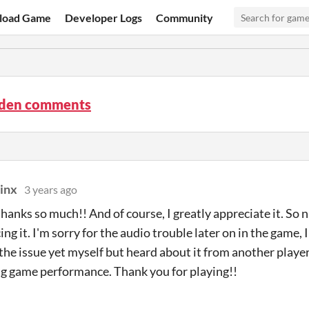
load Game
Developer Logs
Community
rden comments
inx
3 years ago
anks so much!! And of course, I greatly appreciate it. So ni
ng it. I'm sorry for the audio trouble later on in the game, 
 the issue yet myself but heard about it from another player
g game performance. Thank you for playing!!