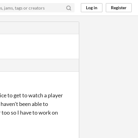
Log in
Register
ce to get to watch a player
I haven't been able to
 too so I have to work on